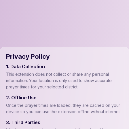
Privacy Policy
1. Data Collection
This extension does not collect or share any personal
information. Your location is only used to show accurate
prayer times for your selected district.
2. Offline Use
Once the prayer times are loaded, they are cached on your
device so you can use the extension offline without internet.
3. Third Parties