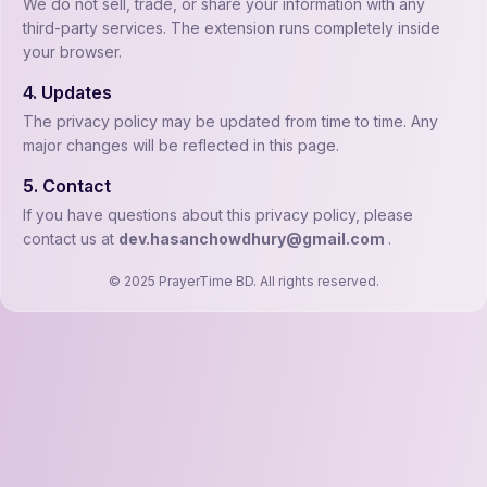
We do not sell, trade, or share your information with any
third-party services. The extension runs completely inside
your browser.
4. Updates
The privacy policy may be updated from time to time. Any
major changes will be reflected in this page.
5. Contact
If you have questions about this privacy policy, please
contact us at
dev.hasanchowdhury@gmail.com
.
© 2025 PrayerTime BD. All rights reserved.